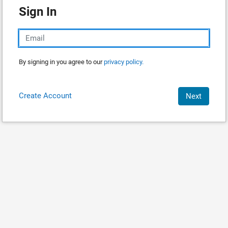
Sign In
By signing in you agree to our
privacy policy.
Create Account
Next