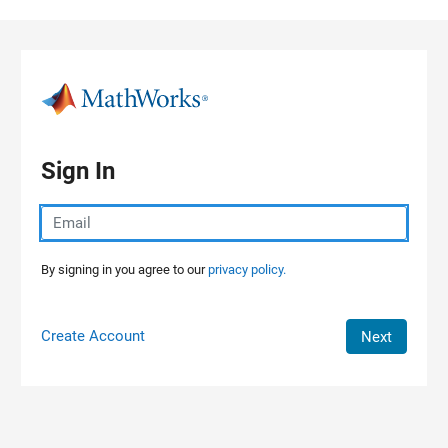
Skip to content
Sign In
By signing in you agree to our
privacy policy.
Create Account
Next