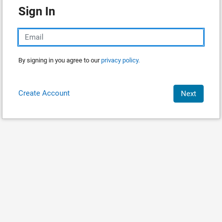
Sign In
By signing in you agree to our
privacy policy.
Create Account
Next