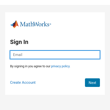
Skip to content
Sign In
By signing in you agree to our
privacy policy.
Create Account
Next