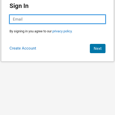
Sign In
By signing in you agree to our
privacy policy.
Create Account
Next