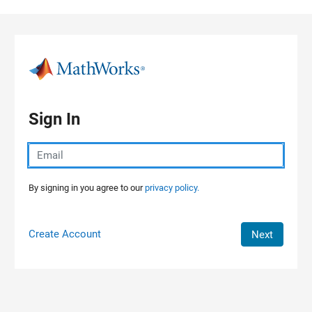
Skip to content
Sign In
By signing in you agree to our
privacy policy.
Create Account
Next