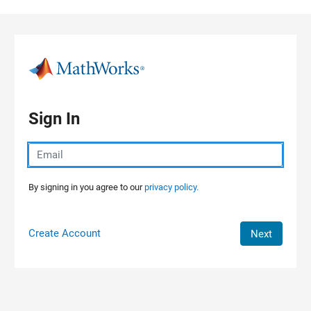
Skip to content
Sign In
By signing in you agree to our
privacy policy.
Create Account
Next