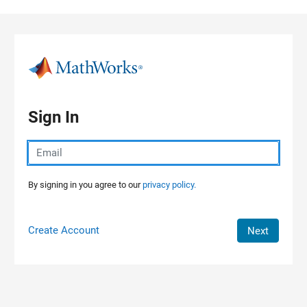
Skip to content
Sign In
By signing in you agree to our
privacy policy.
Create Account
Next