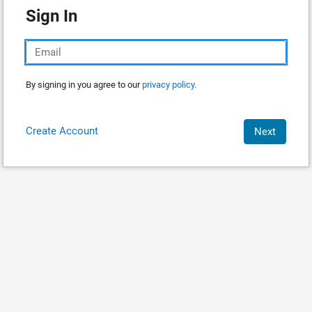
Sign In
By signing in you agree to our
privacy policy.
Create Account
Next