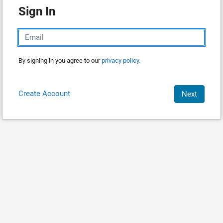
Sign In
By signing in you agree to our
privacy policy.
Create Account
Next