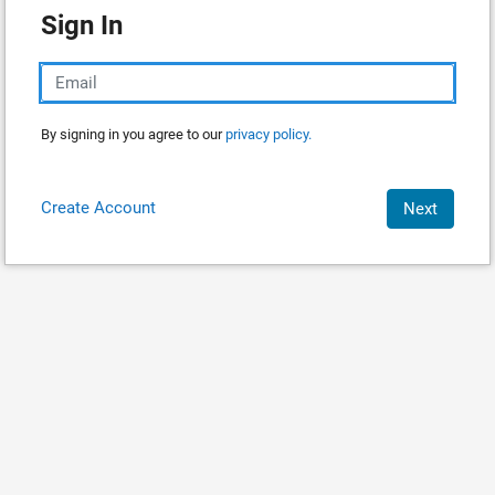
Sign In
By signing in you agree to our
privacy policy.
Create Account
Next