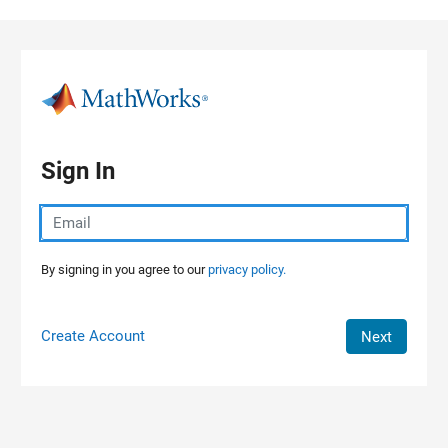
Skip to content
Sign In
By signing in you agree to our
privacy policy.
Create Account
Next