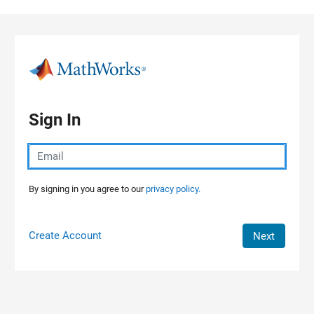
Skip to content
Sign In
By signing in you agree to our
privacy policy.
Create Account
Next