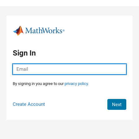
Skip to content
Sign In
By signing in you agree to our
privacy policy.
Create Account
Next