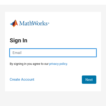
Skip to content
Sign In
By signing in you agree to our
privacy policy.
Create Account
Next