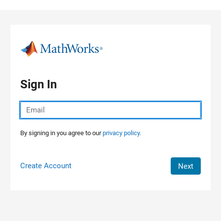
Skip to content
Sign In
By signing in you agree to our
privacy policy.
Create Account
Next