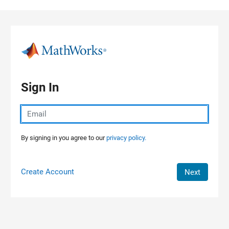
Skip to content
Sign In
By signing in you agree to our
privacy policy.
Create Account
Next