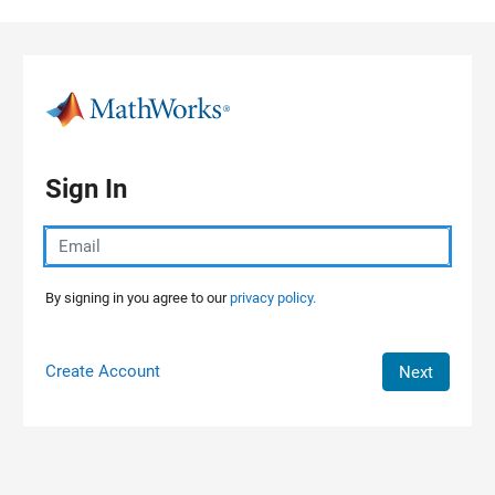
Skip to content
Sign In
By signing in you agree to our
privacy policy.
Create Account
Next