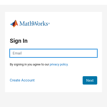
Skip to content
Sign In
By signing in you agree to our
privacy policy.
Create Account
Next