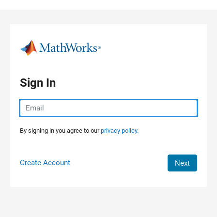
Skip to content
Sign In
By signing in you agree to our
privacy policy.
Create Account
Next