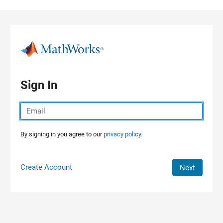
Skip to content
Sign In
By signing in you agree to our
privacy policy.
Create Account
Next