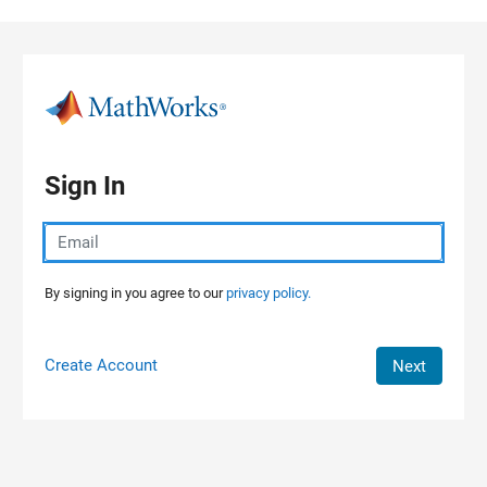
Skip to content
Sign In
By signing in you agree to our
privacy policy.
Create Account
Next