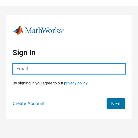
Skip to content
Sign In
By signing in you agree to our
privacy policy.
Create Account
Next