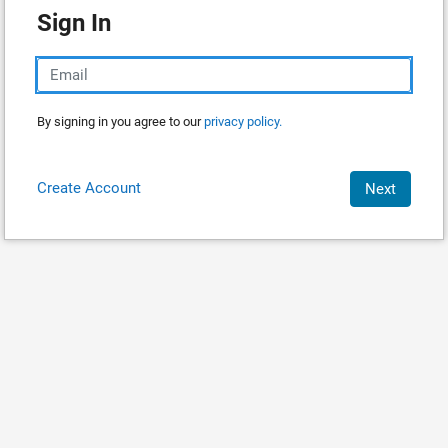
Sign In
By signing in you agree to our
privacy policy.
Create Account
Next