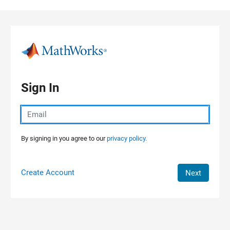
Skip to content
Sign In
By signing in you agree to our
privacy policy.
Create Account
Next