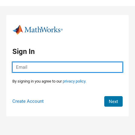
Skip to content
Sign In
By signing in you agree to our
privacy policy.
Create Account
Next