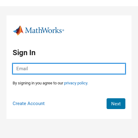
Skip to content
Sign In
By signing in you agree to our
privacy policy.
Create Account
Next