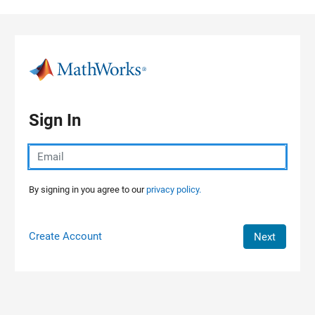
Skip to content
Sign In
By signing in you agree to our
privacy policy.
Create Account
Next