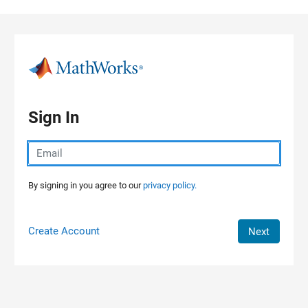
Skip to content
Sign In
By signing in you agree to our
privacy policy.
Create Account
Next