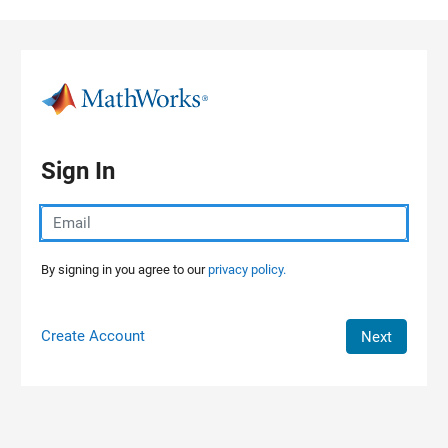
Skip to content
Sign In
By signing in you agree to our
privacy policy.
Create Account
Next