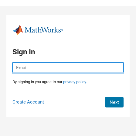
Skip to content
Sign In
By signing in you agree to our
privacy policy.
Create Account
Next