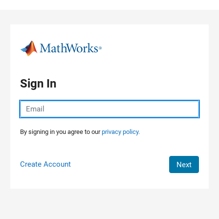
Skip to content
Sign In
By signing in you agree to our
privacy policy.
Create Account
Next