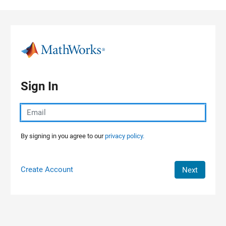
Skip to content
Sign In
By signing in you agree to our
privacy policy.
Create Account
Next