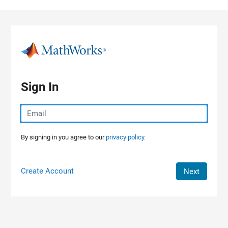
Skip to content
Sign In
By signing in you agree to our
privacy policy.
Create Account
Next