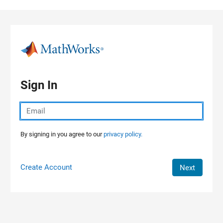
Skip to content
Sign In
By signing in you agree to our
privacy policy.
Create Account
Next