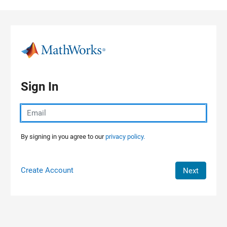
Skip to content
Sign In
By signing in you agree to our
privacy policy.
Create Account
Next