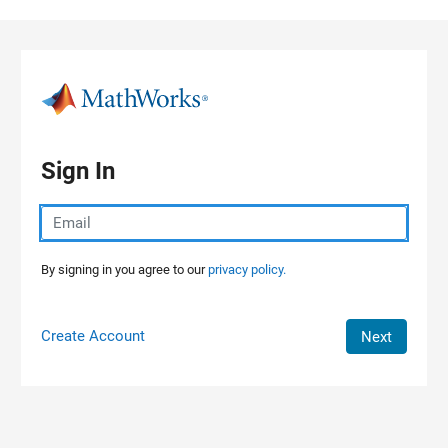
Skip to content
Sign In
By signing in you agree to our
privacy policy.
Create Account
Next