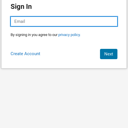
Sign In
By signing in you agree to our
privacy policy.
Create Account
Next