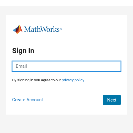
Skip to content
Sign In
By signing in you agree to our
privacy policy.
Create Account
Next