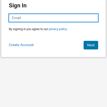
Sign In
By signing in you agree to our
privacy policy.
Create Account
Next