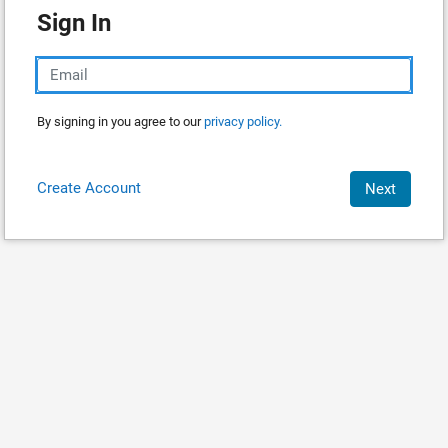
Sign In
By signing in you agree to our
privacy policy.
Create Account
Next