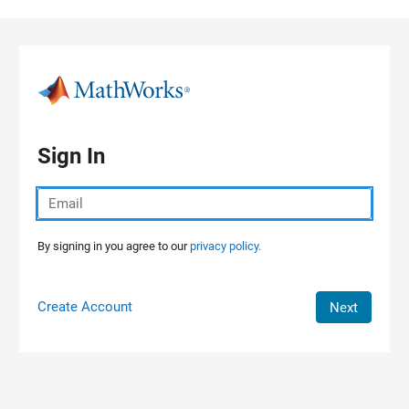
Skip to content
Sign In
By signing in you agree to our
privacy policy.
Create Account
Next