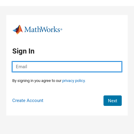
Skip to content
Sign In
By signing in you agree to our
privacy policy.
Create Account
Next