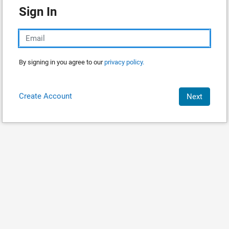
Sign In
By signing in you agree to our
privacy policy.
Create Account
Next