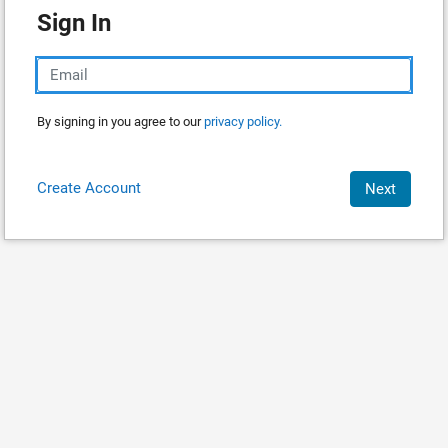
Sign In
By signing in you agree to our
privacy policy.
Create Account
Next