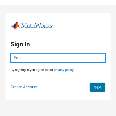
Skip to content
Sign In
By signing in you agree to our
privacy policy.
Create Account
Next