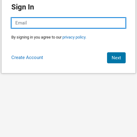
Sign In
By signing in you agree to our
privacy policy.
Create Account
Next