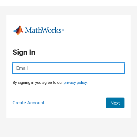
Skip to content
Sign In
By signing in you agree to our
privacy policy.
Create Account
Next