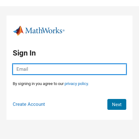
Skip to content
Sign In
By signing in you agree to our
privacy policy.
Create Account
Next