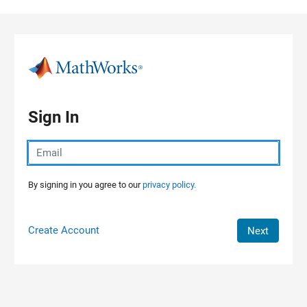
Skip to content
Sign In
By signing in you agree to our
privacy policy.
Create Account
Next